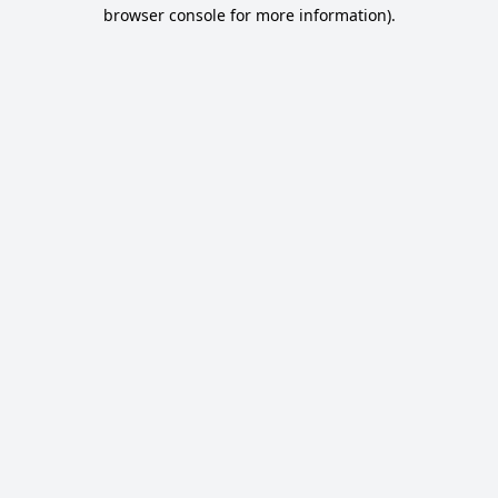
browser console for more information).