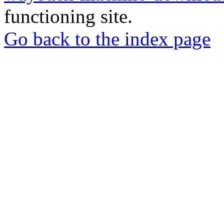
functioning site.
Go back to the index page