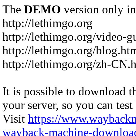
The
DEMO
version only in
http://lethimgo.org
http://lethimgo.org/video-g
http://lethimgo.org/blog.ht
http://lethimgo.org/zh-CN.
It is possible to download th
your server, so you can test
Visit
https://www.wayback
wayback-machine-download